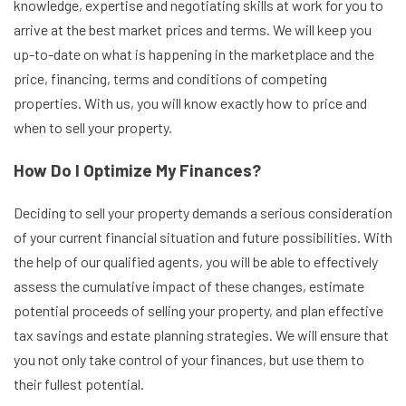
knowledge, expertise and negotiating skills at work for you to
arrive at the best market prices and terms. We will keep you
up-to-date on what is happening in the marketplace and the
price, financing, terms and conditions of competing
properties. With us, you will know exactly how to price and
when to sell your property.
How Do I Optimize My Finances?
Deciding to sell your property demands a serious consideration
of your current financial situation and future possibilities. With
the help of our qualified agents, you will be able to effectively
assess the cumulative impact of these changes, estimate
potential proceeds of selling your property, and plan effective
tax savings and estate planning strategies. We will ensure that
you not only take control of your finances, but use them to
their fullest potential.