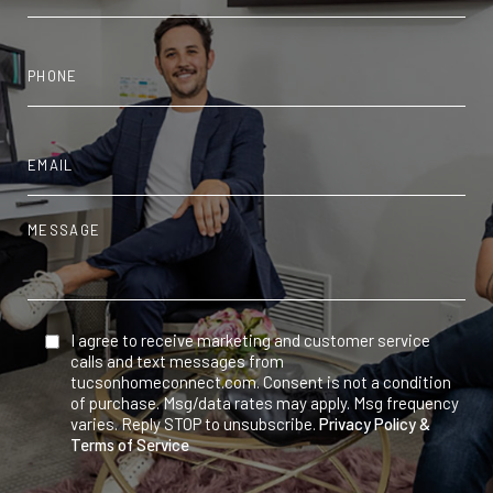
I agree to receive marketing and customer service
calls and text messages from
tucsonhomeconnect.com. Consent is not a condition
of purchase. Msg/data rates may apply. Msg frequency
varies. Reply STOP to unsubscribe.
Privacy Policy &
Terms of Service