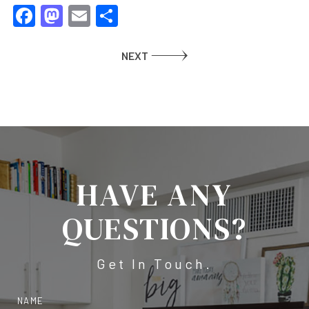
Facebook
Mastodon
Email
Share
NEXT
HAVE ANY
QUESTIONS?
Get In Touch.