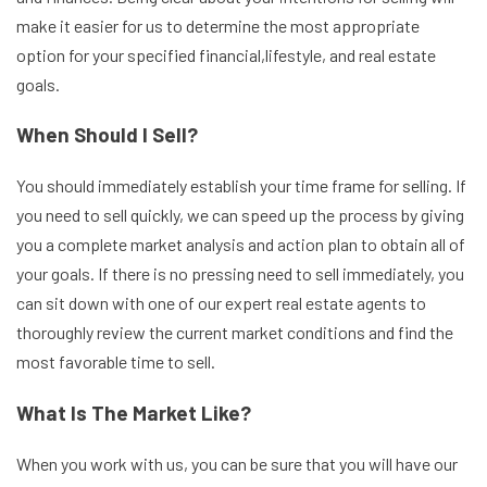
make it easier for us to determine the most appropriate
option for your specified financial,lifestyle, and real estate
goals.
When Should I Sell?
You should immediately establish your time frame for selling. If
you need to sell quickly, we can speed up the process by giving
you a complete market analysis and action plan to obtain all of
your goals. If there is no pressing need to sell immediately, you
can sit down with one of our expert real estate agents to
thoroughly review the current market conditions and find the
most favorable time to sell.
What Is The Market Like?
When you work with us, you can be sure that you will have our