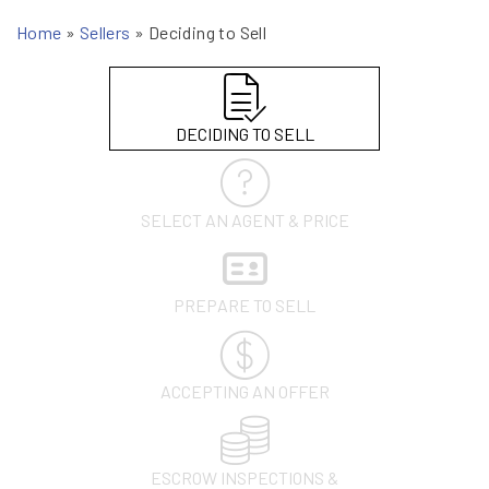
Home
»
Sellers
»
Deciding to Sell
DECIDING TO SELL
SELECT AN AGENT & PRICE
PREPARE TO SELL
ACCEPTING AN OFFER
ESCROW INSPECTIONS &