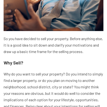
So you have decided to sell your property. Before anything else,
it is a good idea to sit down and clarify your motivations and
draw up a basic time frame for the selling process.
Why Sell?
Why do you want to sell your property? Do you intend to simply
find a larger property, or do you plan on moving to another
neighborhood, school district, city or state? You might think
your reasons are obvious, but it would do well to consider the
implications of each option for your lifestyle, opportunities,
and finances. Being clear about your intentions for selling will