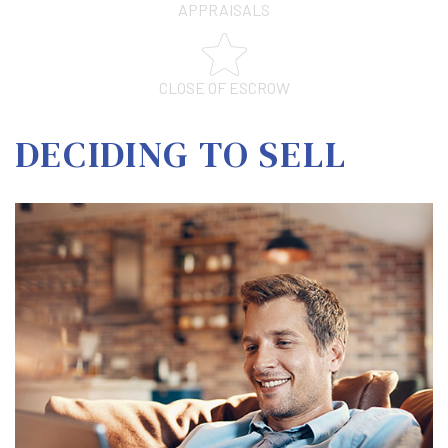
APPRAISALS
CLOSE OF ESCROW
DECIDING TO SELL