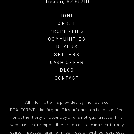
Tucson, AZ 85710
HOME
ABOUT
PROPERTIES
COMMUNITIES
BUYERS
SELLERS
CASH OFFER
BLOG
CONTACT
All information is provided by the licensed
REALTOR®/Broker/Agent. This information is not verified
for authenticity or accuracy and is not guaranteed. This
website is not responsible or liable in any manner for any
content posted herein or in connection with our services.