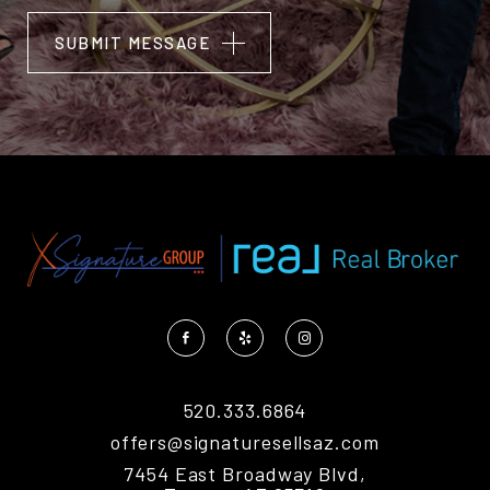
SUBMIT MESSAGE
Alternative:
520.333.6864
offers@signaturesellsaz.com
7454 East Broadway Blvd,